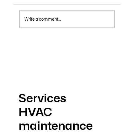
Write a comment...
Why Your Electric Bill Skyrockets in
Summer and How to Lower It
Services
HVAC
maintenance