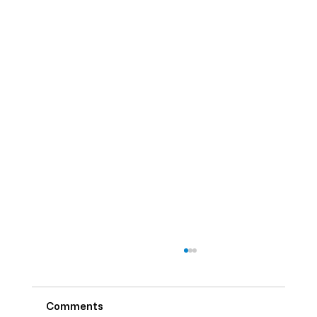
Comments