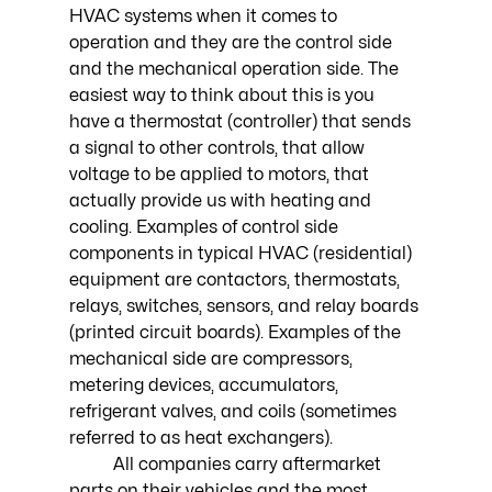
HVAC systems when it comes to 
operation and they are the control side 
and the mechanical operation side. The 
easiest way to think about this is you 
have a thermostat (controller) that sends 
a signal to other controls, that allow 
voltage to be applied to motors, that 
actually provide us with heating and 
cooling. Examples of control side 
components in typical HVAC (residential) 
equipment are contactors, thermostats, 
relays, switches, sensors, and relay boards 
(printed circuit boards). Examples of the 
mechanical side are compressors, 
metering devices, accumulators, 
refrigerant valves, and coils (sometimes 
referred to as heat exchangers). 
	All companies carry aftermarket 
parts on their vehicles and the most 