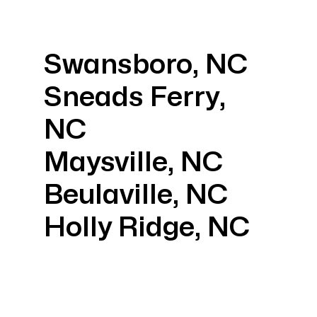
Swansboro, NC
Sneads Ferry,
NC
Maysville, NC
Beulaville, NC
Holly Ridge, NC