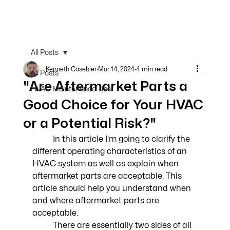
All Posts
Kenneth Casebier
Mar 14, 2024
4 min read
All Posts
"Are Aftermarket Parts a
HVAC Maintenance Tips
Good Choice for Your HVAC
or a Potential Risk?"
	In this article I'm going to clarify the 
different operating characteristics of an 
HVAC system as well as explain when 
aftermarket parts are acceptable. This 
article should help you understand when 
and where aftermarket parts are 
acceptable.
	There are essentially two sides of all 