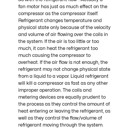
fan motor has just as much effect on the 
compressor as the compressor itself. 
Refrigerant changes temperature and 
physical state only because of the velocity 
and volume of air flowing over the coils in 
the system. If the air is too little or too 
much, it can heat the refrigerant too 
much causing the compressor to 
overheat. If the air flow is not enough, the 
refrigerant may not change physical state 
from a liquid to a vapor. Liquid refrigerant 
will kill a compressor as fast as any other 
improper operation. The coils and 
metering devices are equally prudent to 
the process as they control the amount of 
heat entering or leaving the refrigerant, as 
well as they control the flow/volume of 
refrigerant moving through the system. 