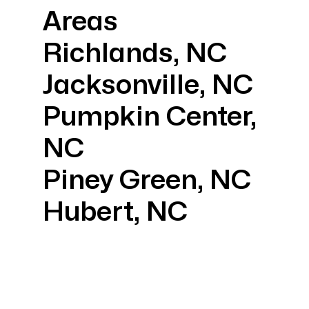
Areas
Richlands, NC
Jacksonville, NC
Pumpkin Center,
NC
Piney Green, NC
Hubert, NC