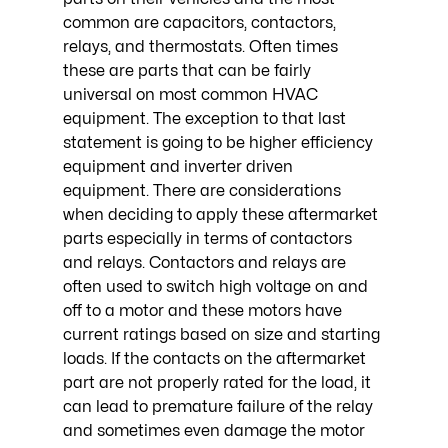
common are capacitors, contactors, 
relays, and thermostats. Often times 
these are parts that can be fairly 
universal on most common HVAC 
equipment. The exception to that last 
statement is going to be higher efficiency 
equipment and inverter driven 
equipment. There are considerations 
when deciding to apply these aftermarket 
parts especially in terms of contactors 
and relays. Contactors and relays are 
often used to switch high voltage on and 
off to a motor and these motors have 
current ratings based on size and starting 
loads. If the contacts on the aftermarket 
part are not properly rated for the load, it 
can lead to premature failure of the relay 
and sometimes even damage the motor 