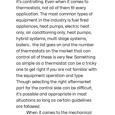
it's controlling. Even when it comes to 
thermostats, not all of them fit every 
application. The most common types of 
equipment in the industry is fuel fired 
appliances, heat pumps, electric heat 
only, air conditioning only, heat pumps, 
hybrid systems, multi stage systems, 
boilers... the list goes on and the number 
of thermostats on the market that can 
control all of these is very few. Something 
as simple as a thermostat can be a tricky 
one to get right if you are not familiar with 
the equipment operation and type. 
Though selecting the right aftermarket 
part for the control side can be difficult, 
it's possible and appropriate in most 
situations so long as certain guidelines 
are followed. 
	When it comes to the mechanical 