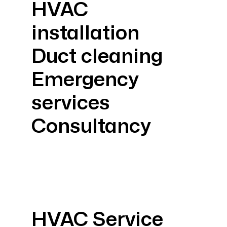
HVAC
installation
Duct cleaning
Emergency
services
Consultancy
HVAC Service