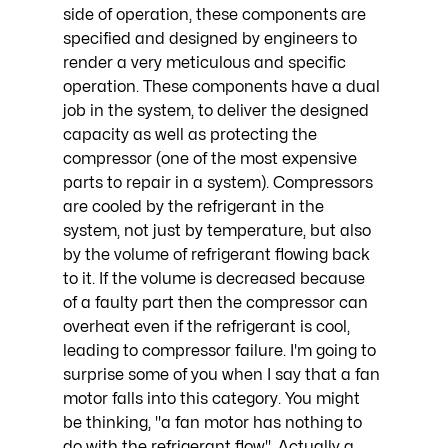
side of operation, these components are 
specified and designed by engineers to 
render a very meticulous and specific 
operation. These components have a dual 
job in the system, to deliver the designed 
capacity as well as protecting the 
compressor (one of the most expensive 
parts to repair in a system). Compressors 
are cooled by the refrigerant in the 
system, not just by temperature, but also 
by the volume of refrigerant flowing back 
to it. If the volume is decreased because 
of a faulty part then the compressor can 
overheat even if the refrigerant is cool, 
leading to compressor failure. I'm going to 
surprise some of you when I say that a fan 
motor falls into this category. You might 
be thinking, "a fan motor has nothing to 
do with the refrigerant flow". Actually a 