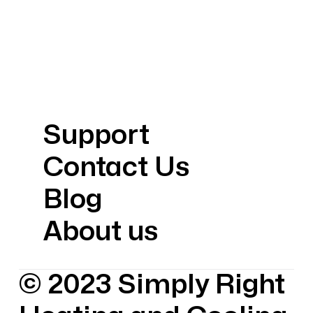
Support
Contact Us
Blog
About us
© 2023 Simply Right