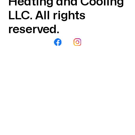
Heating and Cooling
LLC. All rights
reserved.