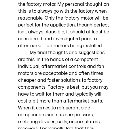
the factory motor. My personal thought on 
this is to always go with the factory when 
reasonable. Only the factory motor will be 
perfect for the application, though perfect 
isn't always plausible, it should at least be 
considered and investigated prior to 
aftermarket fan motors being installed. 
	My final thoughts and suggestions 
are this. In the hands of a competent 
individual, aftermarket controls and fan 
motors are acceptable and often times 
cheaper and faster solutions to factory 
components. Factory is best, but you may 
have to wait for them and typically will 
cost a bit more than aftermarket parts. 
When it comes to refrigerant side 
components such as compressors, 
metering devices, coils, accumulators, 
receivers, I personally feel that they 