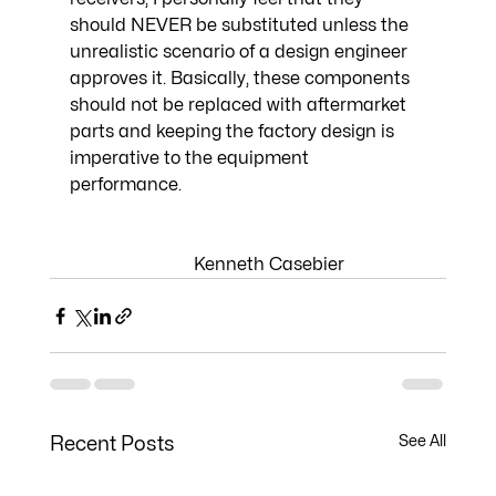
should NEVER be substituted unless the 
unrealistic scenario of a design engineer 
approves it. Basically, these components 
should not be replaced with aftermarket 
parts and keeping the factory design is 
imperative to the equipment 
performance. 
                            Kenneth Casebier
See All
Recent Posts