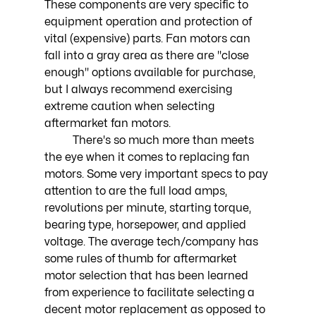
These components are very specific to 
equipment operation and protection of 
vital (expensive) parts. Fan motors can 
fall into a gray area as there are "close 
enough" options available for purchase, 
but I always recommend exercising 
extreme caution when selecting 
aftermarket fan motors.
	There's so much more than meets 
the eye when it comes to replacing fan 
motors. Some very important specs to pay 
attention to are the full load amps, 
revolutions per minute, starting torque, 
bearing type, horsepower, and applied 
voltage. The average tech/company has 
some rules of thumb for aftermarket 
motor selection that has been learned 
from experience to facilitate selecting a 
decent motor replacement as opposed to 