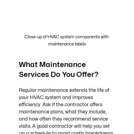
Close-up of HVAC system components with 
maintenance labels
What Maintenance 
Services Do You Offer?
Regular maintenance extends the life of 
your HVAC system and improves 
efficiency. Ask if the contractor offers 
maintenance plans, what they include, 
and how often they recommend service 
visits. A good contractor will help you set 
up a schedule to avoid costly breakdowns.