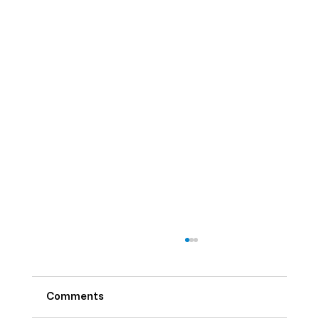
Comments