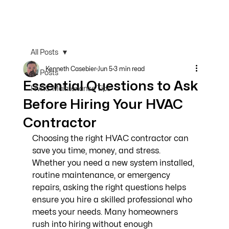
All Posts
Kenneth Casebier
Jun 5
3 min read
All Posts
Essential Questions to Ask
HVAC Maintenance Tips
Before Hiring Your HVAC
Contractor
Choosing the right HVAC contractor can 
save you time, money, and stress. 
Whether you need a new system installed, 
routine maintenance, or emergency 
repairs, asking the right questions helps 
ensure you hire a skilled professional who 
meets your needs. Many homeowners 
rush into hiring without enough 