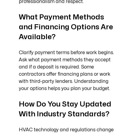
professionalism and respect.
What Payment Methods 
and Financing Options Are 
Available?
Clarify payment terms before work begins. 
Ask what payment methods they accept 
and if a deposit is required. Some 
contractors offer financing plans or work 
with third-party lenders. Understanding 
your options helps you plan your budget.
How Do You Stay Updated 
With Industry Standards?
HVAC technology and regulations change 