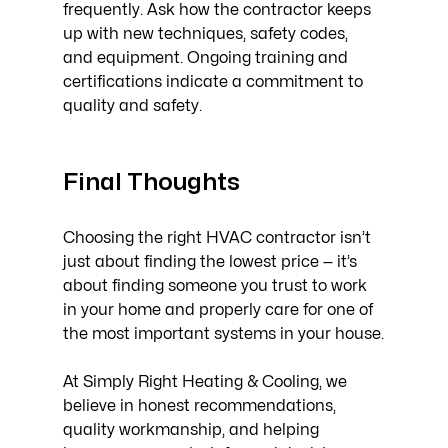
frequently. Ask how the contractor keeps 
up with new techniques, safety codes, 
and equipment. Ongoing training and 
certifications indicate a commitment to 
quality and safety.
Final Thoughts
Choosing the right HVAC contractor isn’t 
just about finding the lowest price — it’s 
about finding someone you trust to work 
in your home and properly care for one of 
the most important systems in your house.
At Simply Right Heating & Cooling, we 
believe in honest recommendations, 
quality workmanship, and helping 