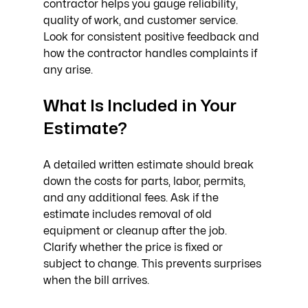
contractor helps you gauge reliability, 
quality of work, and customer service. 
Look for consistent positive feedback and 
how the contractor handles complaints if 
any arise.
What Is Included in Your 
Estimate?
A detailed written estimate should break 
down the costs for parts, labor, permits, 
and any additional fees. Ask if the 
estimate includes removal of old 
equipment or cleanup after the job. 
Clarify whether the price is fixed or 
subject to change. This prevents surprises 
when the bill arrives.