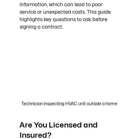
information, which can lead to poor 
service or unexpected costs. This guide 
highlights key questions to ask before 
signing a contract.
Technician inspecting HVAC unit outside a home
Are You Licensed and 
Insured?