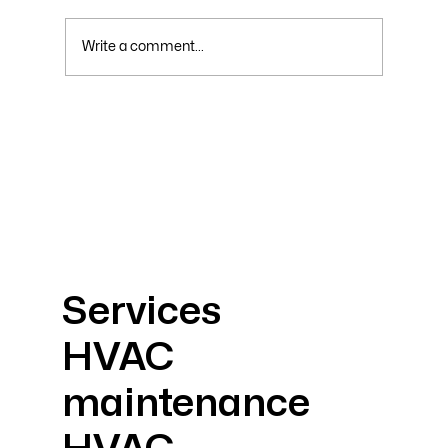
Write a comment...
Why Your Electric Bill Skyrockets in
Summer and How to Lower It
Services
HVAC
maintenance