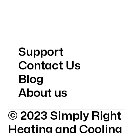
Support
Contact Us
Blog
About us
© 2023 Simply Right
Heating and Cooling