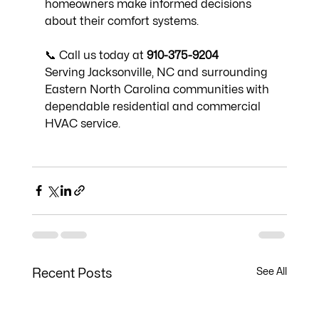
homeowners make informed decisions 
about their comfort systems.
📞 Call us today at 
910-375-9204
Serving Jacksonville, NC and surrounding 
Eastern North Carolina communities with 
dependable residential and commercial 
HVAC service.
See All
Recent Posts