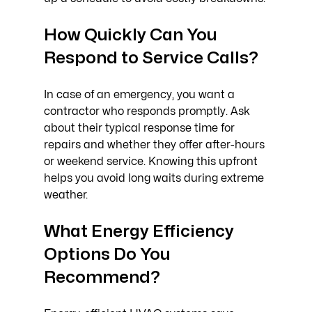
How Quickly Can You 
Respond to Service Calls?
In case of an emergency, you want a 
contractor who responds promptly. Ask 
about their typical response time for 
repairs and whether they offer after-hours 
or weekend service. Knowing this upfront 
helps you avoid long waits during extreme 
weather.
What Energy Efficiency 
Options Do You 
Recommend?