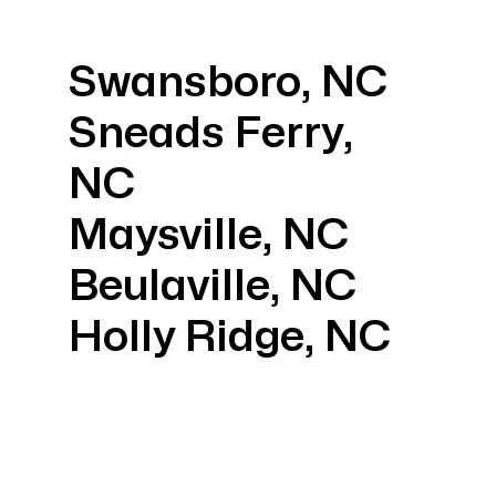
Swansboro, NC
Sneads Ferry,
NC
Maysville, NC
Beulaville, NC
Holly Ridge, NC