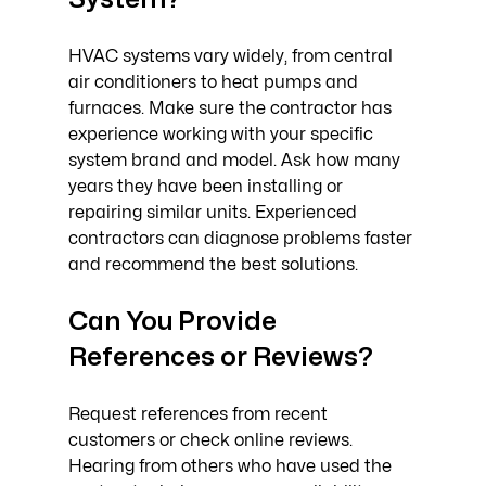
HVAC systems vary widely, from central 
air conditioners to heat pumps and 
furnaces. Make sure the contractor has 
experience working with your specific 
system brand and model. Ask how many 
years they have been installing or 
repairing similar units. Experienced 
contractors can diagnose problems faster 
and recommend the best solutions.
Can You Provide 
References or Reviews?
Request references from recent 
customers or check online reviews. 
Hearing from others who have used the 