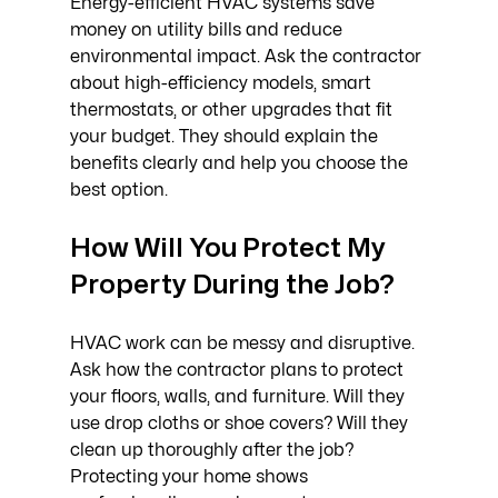
Energy-efficient HVAC systems save 
money on utility bills and reduce 
environmental impact. Ask the contractor 
about high-efficiency models, smart 
thermostats, or other upgrades that fit 
your budget. They should explain the 
benefits clearly and help you choose the 
best option.
How Will You Protect My 
Property During the Job?
HVAC work can be messy and disruptive. 
Ask how the contractor plans to protect 
your floors, walls, and furniture. Will they 
use drop cloths or shoe covers? Will they 
clean up thoroughly after the job? 
Protecting your home shows 