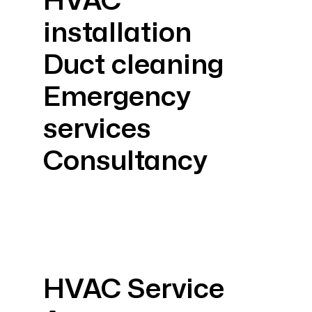
HVAC
installation
Duct cleaning
Emergency
services
Consultancy
HVAC Service