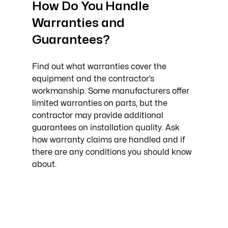
How Do You Handle 
Warranties and 
Guarantees?
Find out what warranties cover the 
equipment and the contractor’s 
workmanship. Some manufacturers offer 
limited warranties on parts, but the 
contractor may provide additional 
guarantees on installation quality. Ask 
how warranty claims are handled and if 
there are any conditions you should know 
about.