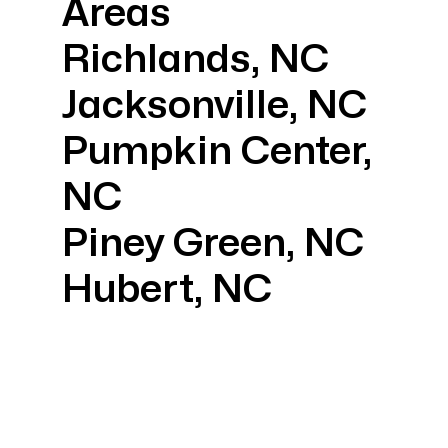
Areas
Richlands, NC
Jacksonville, NC
Pumpkin Center,
NC
Piney Green, NC
Hubert, NC