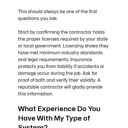
This should always be one of the first 
questions you ask.
Start by confirming the contractor holds 
the proper licenses required by your state 
or local government. Licensing shows they 
have met minimum industry standards 
and legal requirements. Insurance 
protects you from liability if accidents or 
damage occur during the job. Ask for 
proof of both and verify their validity. A 
reputable contractor will gladly provide 
this information.
What Experience Do You 
Have With My Type of 
System?