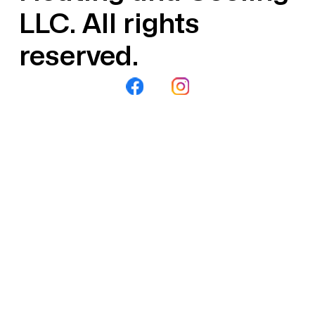
LLC. All rights
reserved.