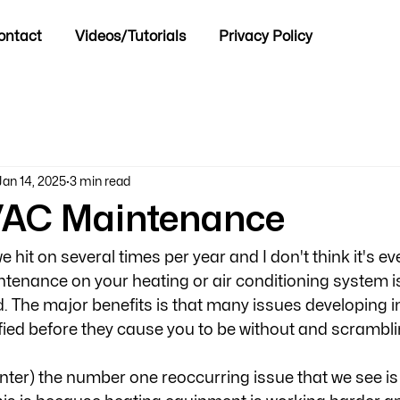
ontact
Videos/Tutorials
Privacy Policy
Jan 14, 2025
3 min read
/AC Maintenance
we hit on several times per year and I don't think it's ev
intenance on your heating or air conditioning system is
 The major benefits is that many issues developing i
fied before they cause you to be without and scramblin
inter) the number one reoccurring issue that we see is