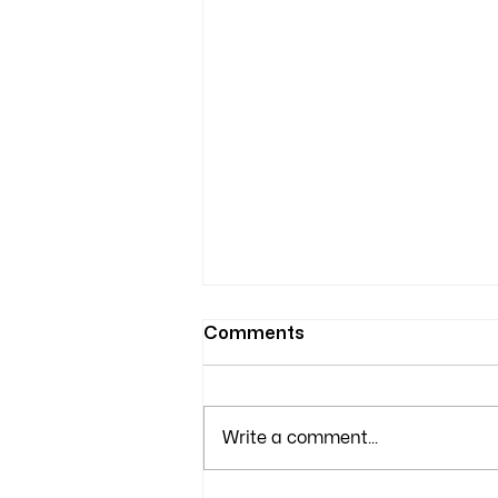
Comments
Write a comment...