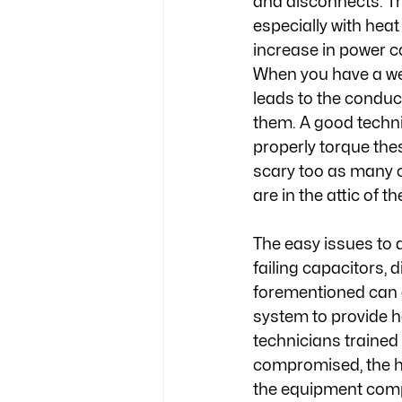
and disconnects. Th
especially with heat
increase in power c
When you have a wea
leads to the conduc
them. A good techni
properly torque the
scary too as many o
are in the attic of 
The easy issues to 
failing capacitors, d
forementioned can a
system to provide h
technicians trained t
compromised, the he
the equipment compl