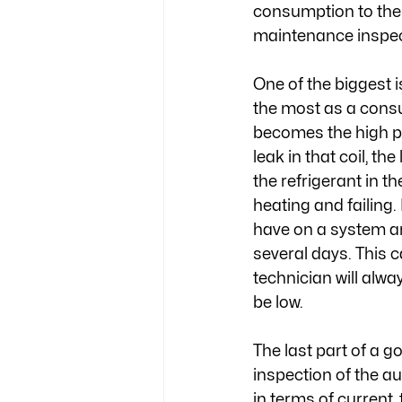
consumption to the 
maintenance inspect
One of the biggest i
the most as a consu
becomes the high pr
leak in that coil, t
the refrigerant in t
heating and failing
have on a system an
several days. This 
technician will alwa
be low. 
The last part of a 
inspection of the au
in terms of curren