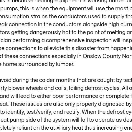
is is because heating equipment is working harder a
 pumps, this is when the equipment will use the most p
onsumption strains the conductors used to supply tha
k connection in the conductors alongside high curren
tors getting dangerously hot to the point of melting a
cian performing a comprehensive inspection will insp
se connections to alleviate this disaster from happeni
f these connections especially in Onslow County Nor
the home surrounded by lumber. 
avoid during the colder months that are caught by tec
irty blower wheels and coils, failing defrost cycles. All o
nd will lead to either poor performance or complete fa
eat. These issues are also only properly diagnosed by
o identify, test/verify, and rectify. When the defrost cyc
at pump side of the system will fail to operate as des
etely reliant on the auxiliary heat thus increasing en