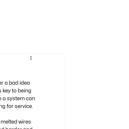
er a bad idea 
 key to being 
n a system can 
g for service. 
 melted wires 