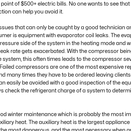
point of $500+ electric bills. No one wants to see tha
ion can help you avoid it. 
ssues that can only be caught by a good technician and
mer is equipment with evaporator coil leaks. The evap
essure side of the system in the heating mode and wh
he leak rate gets exacerbated. With the compressor bein
he system, this often times leads to the compressor sev
. Failed compressors are one of the most expensive re
d many times they have to be ordered leaving clients 
can easily be avoided with a good inspection of the eq
ys check the refrigerant charge of a system to determine
good winter maintenance which is probably the most im
xiliary heat. The auxiliary heat is the largest applianc
t, the most dangerous, and the most necessary when 