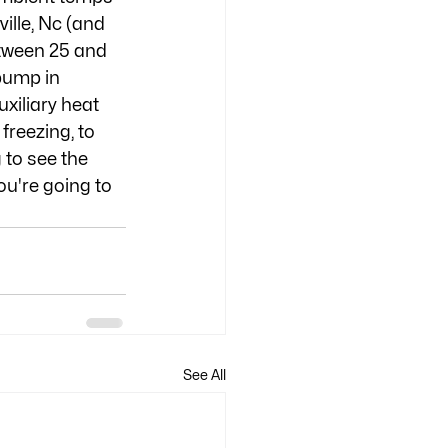
lle, Nc (and 
etween 25 and 
pump in 
xiliary heat 
reezing, to 
 to see the 
ou're going to 
See All