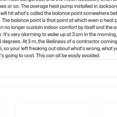
es or so. The average heat pump installed in Jacksonvi
will hit what's called the balance point somewhere b
 The balance point is that point at which even a heat 
n no longer sustain indoor comfort by itself and the au
t's very alarming to wake up at 3 am in the morning, f
 degrees. At 3 m, the likeliness of a contractor coming
%, so your left freaking out about what's wrong, what y
s going to cost. This can all be easily avoided.