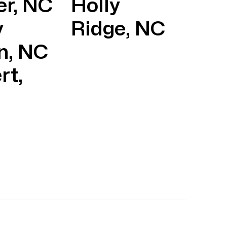
er, NC
Holly
y
Ridge, NC
n, NC
rt,