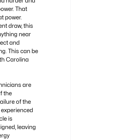
nd harder and 
ower. That 
t power. 
t draw, this 
nything near 
ect and 
ng. This can be 
th Carolina 
hnicians are 
f the 
ilure of the 
 experienced 
le is 
igned, leaving 
ergy 