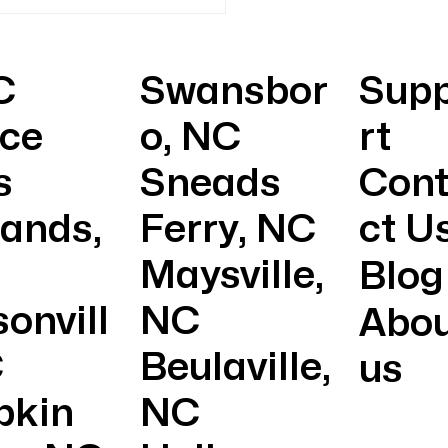
Immediate Help with
rgency HVAC Repairs
C
Swansbor
Sup
ice
o, NC
rt
s
Sneads
Con
lands,
Ferry, NC
ct U
Maysville,
Blog
onvill
NC
Abo
C
Beulaville,
us
pkin
NC