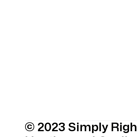
© 2023 Simply Righ