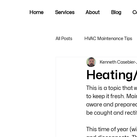
Home
Services
About
Blog
C
All Posts
HVAC Maintenance Tips
Kenneth Casebier
Heating
This is a topic that 
to keep it fresh. Ma
aware and prepared.
be caught and recti
This time of year (w