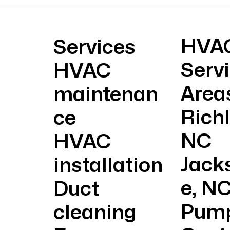
Why Your Electric Bill
Get 
Skyrockets in Summer and
Eme
How to Lower It
HVA
Services
Serv
HVAC
Area
maintenan
Rich
ce
NC
HVAC
Jacks
installation
e, N
Duct
Pum
cleaning