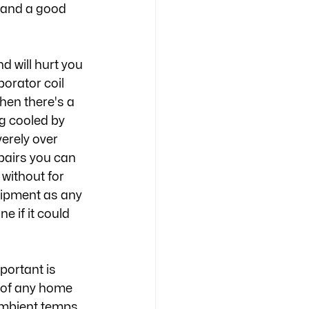
t and a good 
 will hurt you 
orator coil 
en there's a 
g cooled by 
erely over 
pairs you can 
without for 
uipment as any 
 if it could 
portant is 
e of any home 
ambient temps 