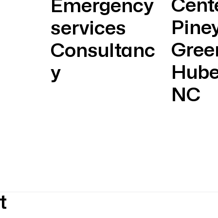
Cent
Emergency
Pine
services
Gree
Consultanc
Hube
y
NC
t