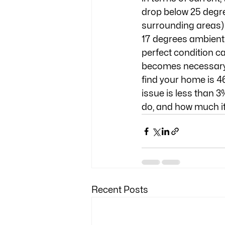
drop below 25 degre
surrounding areas) 
17 degrees ambient.
perfect condition ca
becomes necessary. I
find your home is 46
issue is less than 3
do, and how much it'
Recent Posts