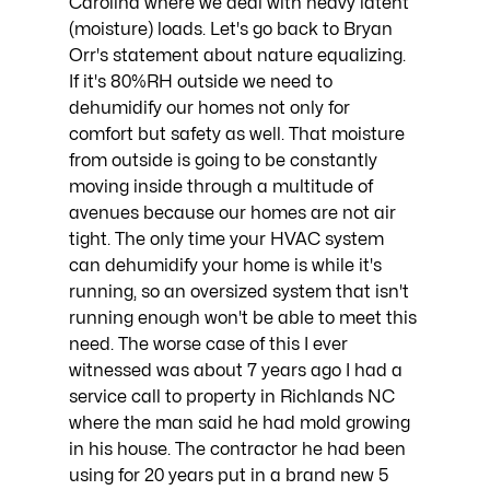
Carolina where we deal with heavy latent 
(moisture) loads. Let's go back to Bryan 
Orr's statement about nature equalizing. 
If it's 80%RH outside we need to 
dehumidify our homes not only for 
comfort but safety as well. That moisture 
from outside is going to be constantly 
moving inside through a multitude of 
avenues because our homes are not air 
tight. The only time your HVAC system 
can dehumidify your home is while it's 
running, so an oversized system that isn't 
running enough won't be able to meet this 
need. The worse case of this I ever 
witnessed was about 7 years ago I had a 
service call to property in Richlands NC 
where the man said he had mold growing 
in his house. The contractor he had been 
using for 20 years put in a brand new 5 