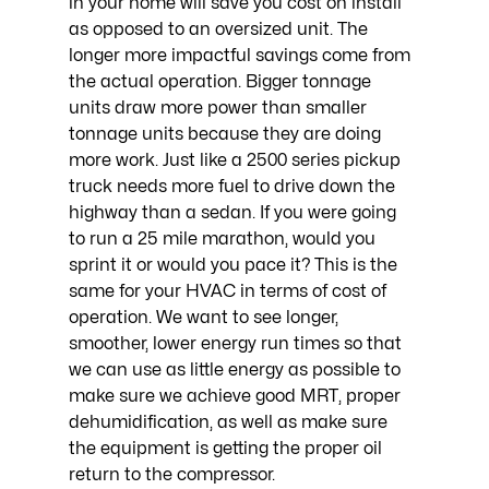
in your home will save you cost on install 
as opposed to an oversized unit. The 
longer more impactful savings come from 
the actual operation. Bigger tonnage 
units draw more power than smaller 
tonnage units because they are doing 
more work. Just like a 2500 series pickup 
truck needs more fuel to drive down the 
highway than a sedan. If you were going 
to run a 25 mile marathon, would you 
sprint it or would you pace it? This is the 
same for your HVAC in terms of cost of 
operation. We want to see longer, 
smoother, lower energy run times so that 
we can use as little energy as possible to 
make sure we achieve good MRT, proper 
dehumidification, as well as make sure 
the equipment is getting the proper oil 
return to the compressor.