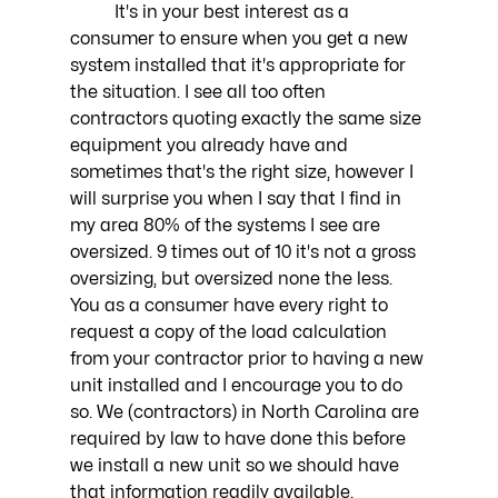
	It's in your best interest as a 
consumer to ensure when you get a new 
system installed that it's appropriate for 
the situation. I see all too often 
contractors quoting exactly the same size 
equipment you already have and 
sometimes that's the right size, however I 
will surprise you when I say that I find in 
my area 80% of the systems I see are 
oversized. 9 times out of 10 it's not a gross 
oversizing, but oversized none the less. 
You as a consumer have every right to 
request a copy of the load calculation 
from your contractor prior to having a new 
unit installed and I encourage you to do 
so. We (contractors) in North Carolina are 
required by law to have done this before 
we install a new unit so we should have 
that information readily available. 