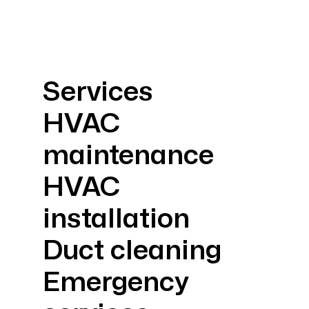
Services
HVAC
maintenance
HVAC
installation
Duct cleaning
Emergency