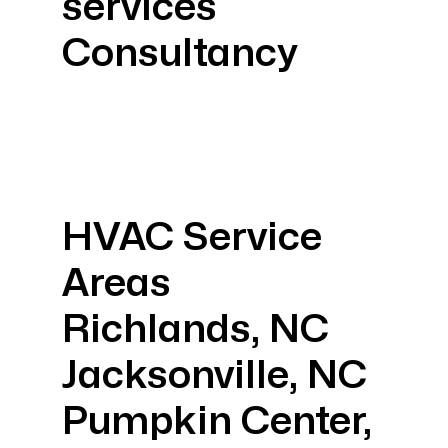
services
Consultancy
HVAC Service
Areas
Richlands, NC
Jacksonville, NC
Pumpkin Center,