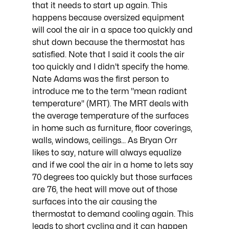
that it needs to start up again. This 
happens because oversized equipment 
will cool the air in a space too quickly and 
shut down because the thermostat has 
satisfied. Note that I said it cools the air 
too quickly and I didn't specify the home. 
Nate Adams was the first person to 
introduce me to the term "mean radiant 
temperature" (MRT). The MRT deals with 
the average temperature of the surfaces 
in home such as furniture, floor coverings, 
walls, windows, ceilings... As Bryan Orr 
likes to say, nature will always equalize 
and if we cool the air in a home to lets say 
70 degrees too quickly but those surfaces 
are 76, the heat will move out of those 
surfaces into the air causing the 
thermostat to demand cooling again. This 
leads to short cycling and it can happen 