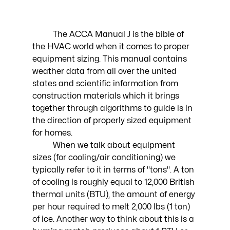
	The ACCA Manual J is the bible of 
the HVAC world when it comes to proper 
equipment sizing. This manual contains 
weather data from all over the united 
states and scientific information from 
construction materials which it brings 
together through algorithms to guide is in 
the direction of properly sized equipment 
for homes. 
	When we talk about equipment 
sizes (for cooling/air conditioning) we 
typically refer to it in terms of "tons". A ton 
of cooling is roughly equal to 12,000 British 
thermal units (BTU), the amount of energy 
per hour required to melt 2,000 lbs (1 ton) 
of ice. Another way to think about this is a 