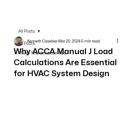
All Posts
Kenneth Casebier
Mar 20, 2024
5 min read
All Posts
Why ACCA Manual J Load
HVAC Maintenance Tips
Calculations Are Essential
for HVAC System Design