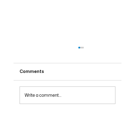
Comments
Write a comment...
Why Your Electric Bill Skyrockets in
Summer and How to Lower It