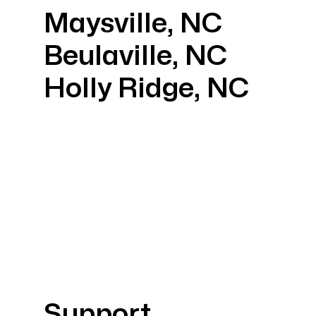
Maysville, NC
Beulaville, NC
Holly Ridge, NC
Support