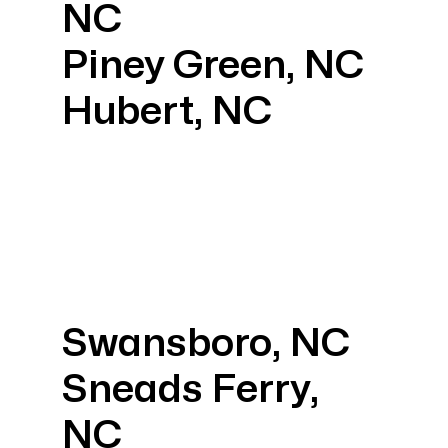
NC
Piney Green, NC
Hubert, NC
Swansboro, NC
Sneads Ferry,
NC