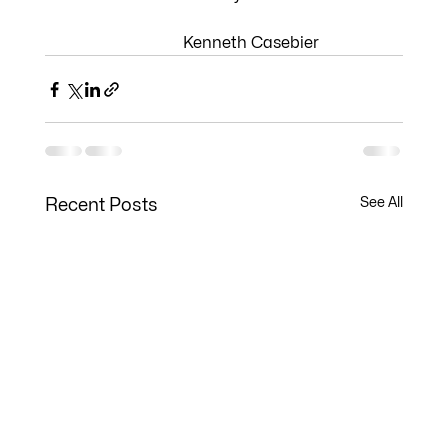
                              Kenneth Casebier
See All
Recent Posts