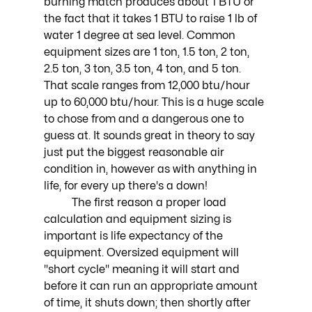
burning match produces about 1 BTU or 
the fact that it takes 1 BTU to raise 1 lb of 
water 1 degree at sea level. Common 
equipment sizes are 1 ton, 1.5 ton, 2 ton, 
2.5 ton, 3 ton, 3.5 ton, 4 ton, and 5 ton. 
That scale ranges from 12,000 btu/hour 
up to 60,000 btu/hour. This is a huge scale 
to chose from and a dangerous one to 
guess at. It sounds great in theory to say 
just put the biggest reasonable air 
condition in, however as with anything in 
life, for every up there's a down!
	The first reason a proper load 
calculation and equipment sizing is 
important is life expectancy of the 
equipment. Oversized equipment will 
"short cycle" meaning it will start and 
before it can run an appropriate amount 
of time, it shuts down; then shortly after 