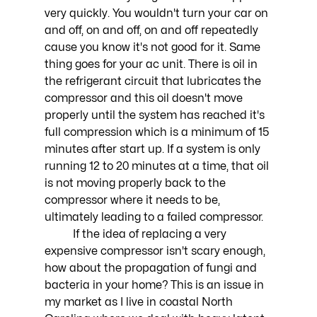
very quickly. You wouldn't turn your car on 
and off, on and off, on and off repeatedly 
cause you know it's not good for it. Same 
thing goes for your ac unit. There is oil in 
the refrigerant circuit that lubricates the 
compressor and this oil doesn't move 
properly until the system has reached it's 
full compression which is a minimum of 15 
minutes after start up. If a system is only 
running 12 to 20 minutes at a time, that oil 
is not moving properly back to the 
compressor where it needs to be, 
ultimately leading to a failed compressor. 
	If the idea of replacing a very 
expensive compressor isn't scary enough, 
how about the propagation of fungi and 
bacteria in your home? This is an issue in 
my market as I live in coastal North 