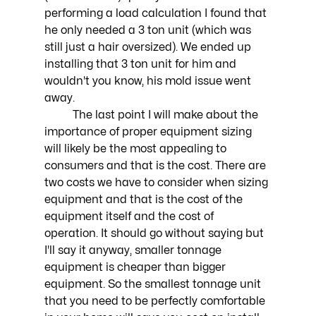
performing a load calculation I found that 
he only needed a 3 ton unit (which was 
still just a hair oversized). We ended up 
installing that 3 ton unit for him and 
wouldn't you know, his mold issue went 
away. 
	The last point I will make about the 
importance of proper equipment sizing 
will likely be the most appealing to 
consumers and that is the cost. There are 
two costs we have to consider when sizing 
equipment and that is the cost of the 
equipment itself and the cost of 
operation. It should go without saying but 
I'll say it anyway, smaller tonnage 
equipment is cheaper than bigger 
equipment. So the smallest tonnage unit 
that you need to be perfectly comfortable 