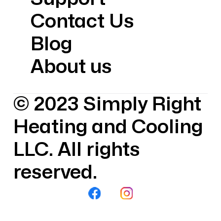
Contact Us
Blog
About us
© 2023 Simply Right
Heating and Cooling
LLC. All rights
reserved.