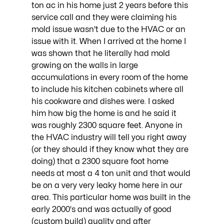
ton ac in his home just 2 years before this 
service call and they were claiming his 
mold issue wasn't due to the HVAC or an 
issue with it. When I arrived at the home I 
was shown that he literally had mold 
growing on the walls in large 
accumulations in every room of the home 
to include his kitchen cabinets where all 
his cookware and dishes were. I asked 
him how big the home is and he said it 
was roughly 2300 square feet. Anyone in 
the HVAC industry will tell you right away 
(or they should if they know what they are 
doing) that a 2300 square foot home 
needs at most a 4 ton unit and that would 
be on a very very leaky home here in our 
area. This particular home was built in the 
early 2000's and was actually of good 
(custom build) quality and after 