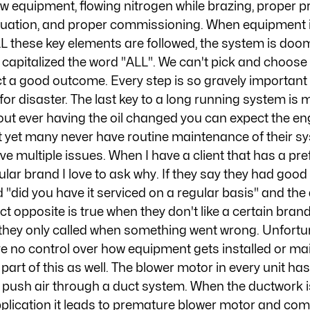
new equipment, flowing nitrogen while brazing, proper p
cuation, and proper commissioning. When equipment is
L these key elements are followed, the system is doom
I capitalized the word "ALL". We can't pick and choose
 a good outcome. Every step is so gravely important 
 for disaster. The last key to a long running system is 
out ever having the oil changed you can expect the engi
t yet many never have routine maintenance of their s
e multiple issues. When I have a client that has a pre
ular brand I love to ask why. If they say they had good
ed "did you have it serviced on a regular basis" and the
ct opposite is true when they don't like a certain bran
ay they only called when something went wrong. Unfortu
 no control over how equipment gets installed or mai
 part of this as well. The blower motor in every unit has 
push air through a duct system. When the ductwork i
 application it leads to premature blower motor and co