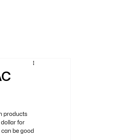
AC
in products 
dollar for 
 can be good 