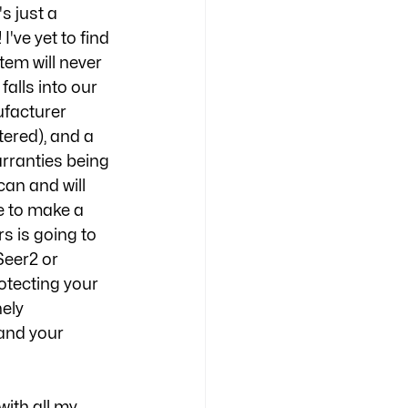
s just a 
e yet to find 
em will never 
alls into our 
facturer 
tered), and a 
arranties being 
an and will 
te to make a 
s is going to 
Seer2 or 
otecting your 
ely 
 and your 
with all my 