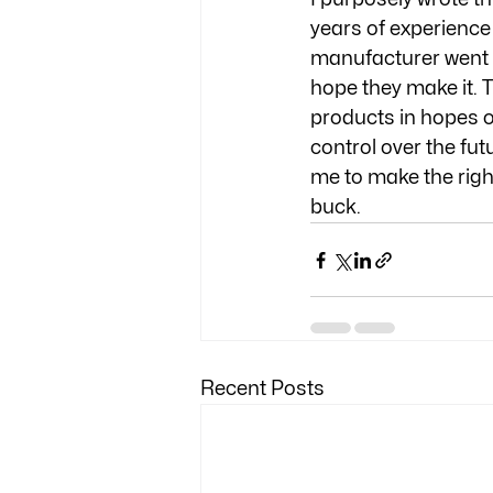
years of experience 
manufacturer went i
hope they make it. T
products in hopes o
control over the futu
me to make the righ
buck. 
Recent Posts