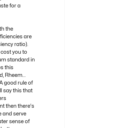
ste for a 
th the 
ficiencies are 
ency ratio). 
cost you to 
um standard in 
s this 
, Rheem... 
A good rule of 
 say this that 
ers 
t then there's 
e and serve 
ter sense of 