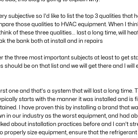
y subjective so I'd like to list the top 3 qualities that he
mpare those qualities to HVAC equipment. When I think
nk of these three qualities... last a long time, will hea
eak the bank both at install and in repairs
er the three most important subjects at least to get s
should be on that list and we will get there and I will e
first one and that's a system that will last a long time. 
pically starts with the manner it was installed and is f
ined. I have proven this by installing a brand that wa
 in our industry as the worst equipment, and had abs
 talked about installation practices before and I can't s
to properly size equipment, ensure that the refrigerant 