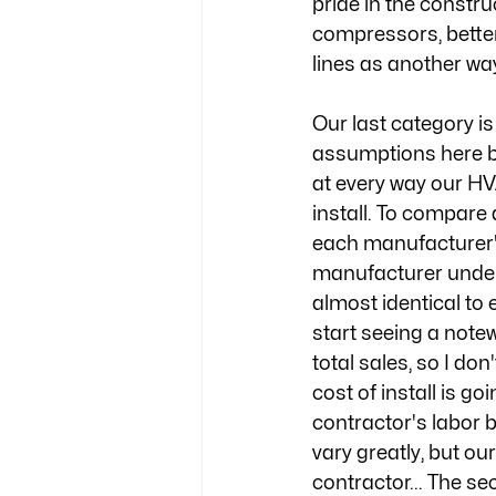
pride in the constru
compressors, bette
lines as another wa
Our last category i
assumptions here b
at every way our HV
install. To compare
each manufacturer's 
manufacturer under
almost identical to 
start seeing a notew
total sales, so I don
cost of install is g
contractor's labor 
vary greatly, but ou
contractor... The s