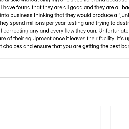
I have found that they are all good and they are all bad
nto business thinking that they would produce a "jun
hey spend millions per year testing and trying to destr
f correcting any and every flaw they can. Unfortunatel
re of their equipment once it leaves their facility. It's 
t choices and ensure that you are getting the best ban