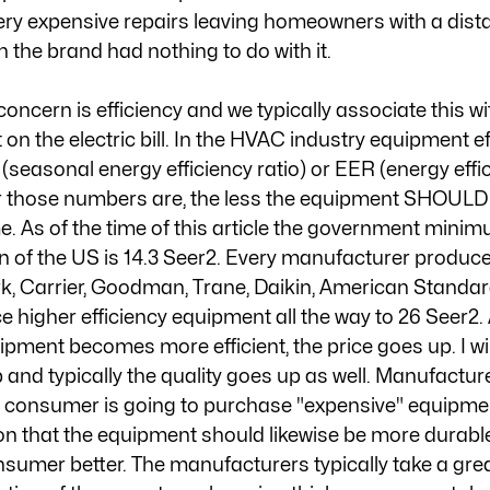
very expensive repairs leaving homeowners with a dista
the brand had nothing to do with it. 
oncern is efficiency and we typically associate this wi
n the electric bill. In the HVAC industry equipment ef
easonal energy efficiency ratio) or EER (energy effici
er those numbers are, the less the equipment SHOULD 
. As of the time of this article the government minim
n of the US is 14.3 Seer2. Every manufacturer produce
, Carrier, Goodman, Trane, Daikin, American Standard
e higher efficiency equipment all the way to 26 Seer2. 
pment becomes more efficient, the price goes up. I will
p and typically the quality goes up as well. Manufactur
a consumer is going to purchase "expensive" equipmen
ion that the equipment should likewise be more durabl
nsumer better. The manufacturers typically take a grea