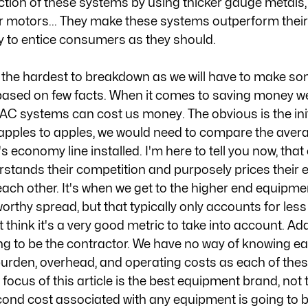
ction of these systems by using thicker gauge metals, 
r motors... They make these systems outperform thei
y to entice consumers as they should. 
s the hardest to breakdown as we will have to make so
ased on few facts. When it comes to saving money we
AC systems can cost us money. The obvious is the initi
 apples to apples, we would need to compare the avera
economy line installed. I'm here to tell you now, that 
stands their competition and purposely prices their 
each other. It's when we get to the higher end equipme
orthy spread, but that typically only accounts for less
't think it's a very good metric to take into account. Ad
oing to be the contractor. We have no way of knowing e
burden, overhead, and operating costs as each of thes
r focus of this article is the best equipment brand, not 
econd cost associated with any equipment is going to b