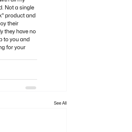
. Not a single 
k" product and 
oy their 
y they have no 
up to you and 
g for your 
See All