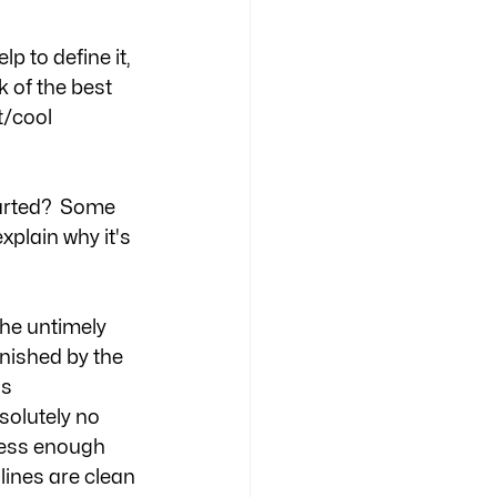
lp to define it, 
 of the best 
t/cool 
tarted?  Some 
xplain why it's 
The untimely 
inished by the 
s 
olutely no 
tress enough 
lines are clean 