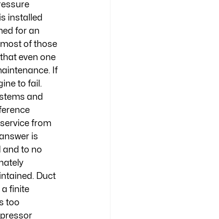
ressure 
 installed 
ed for an 
 most of those 
that even one 
maintenance. If 
ne to fail. 
ystems and 
ference 
 service from 
 answer is 
d and to no 
nately 
ntained. Duct 
a finite 
s too 
mpressor 