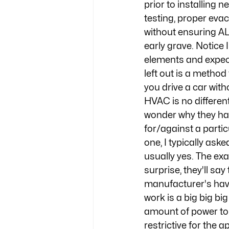
prior to installing 
testing, proper eva
without ensuring AL
early grave. Notice 
elements and expect
left out is a method
you drive a car with
HVAC is no differen
wonder why they hav
for/against a partic
one, I typically ask
usually yes. The exa
surprise, they'll s
manufacturer's have
work is a big big big
amount of power to 
restrictive for the