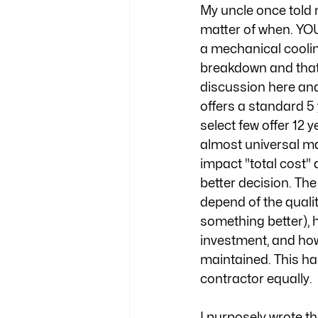
My uncle once told 
matter of when. Y
a mechanical coolin
breakdown and that'
discussion here and
offers a standard 5 
select few offer 12 
almost universal ma
impact "total cost" 
better decision. Th
depend of the quali
something better), h
investment, and how
maintained. This has
contractor equally.
I purposely wrote th