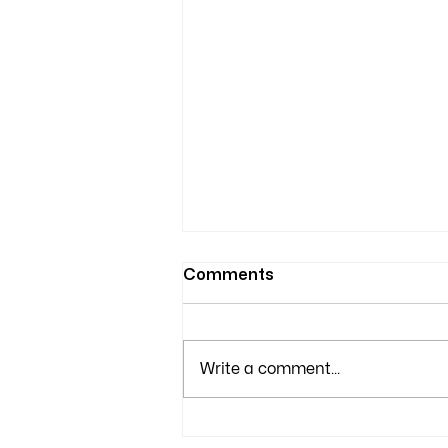
Comments
Write a comment...
Ensure Clean Air with