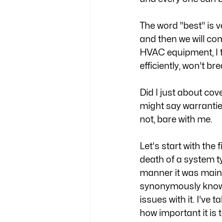
The word "best" is ver
and then we will co
HVAC equipment, I thi
efficiently, won't br
Did I just about cov
might say warranties 
not, bare with me. 
Let's start with the 
death of a system ty
manner it was mainta
synonymously known
issues with it. I've
how important it is 