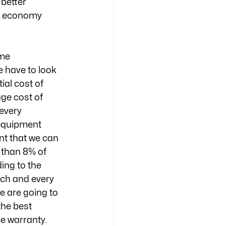
better 
r economy 
me 
 have to look 
al cost of 
ge cost of 
every 
equipment 
nt that we can 
 than 8% of 
ding to the 
ach and every 
e are going to 
the best 
e warranty. 