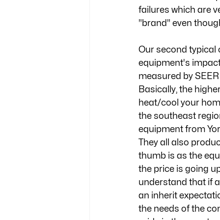
failures which are 
"brand" even though 
Our second typical c
equipment's impact o
measured by SEER (s
Basically, the high
heat/cool your home
the southeast regio
equipment from York
They all also produc
thumb is as the equi
the price is going u
understand that if 
an inherit expectat
the needs of the co