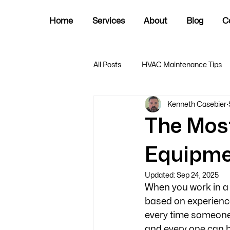
Home
Services
About
Blog
C
All Posts
HVAC Maintenance Tips
Kenneth Casebier
The Mos
Equipme
Updated:
Sep 24, 2025
When you work in a p
based on experiences
every time someone
and every one can be