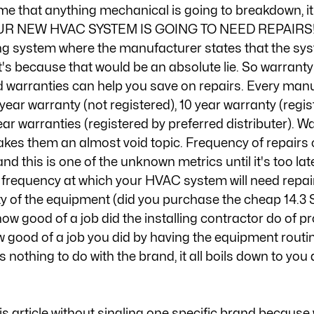
me that anything mechanical is going to breakdown, it'
OUR NEW HVAC SYSTEM IS GOING TO NEED REPAIRS! I'v
g system where the manufacturer states that the syst
s because that would be an absolute lie. So warranty f
 warranties can help you save on repairs. Every manu
year warranty (not registered), 10 year warranty (regis
year warranties (registered by preferred distributer). W
kes them an almost void topic. Frequency of repairs c
and this is one of the unknown metrics until it's too la
e frequency at which your HVAC system will need repair
ty of the equipment (did you purchase the cheap 14.3 
ow good of a job did the installing contractor do of pr
 good of a job you did by having the equipment routin
 nothing to do with the brand, it all boils down to you
is article without singling one specific brand because 