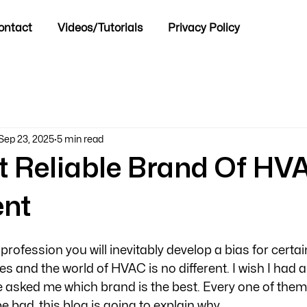
ontact
Videos/Tutorials
Privacy Policy
Sep 23, 2025
5 min read
t Reliable Brand Of HV
nt
rofession you will inevitably develop a bias for certa
 and the world of HVAC is no different. I wish I had a 
 asked me which brand is the best. Every one of them
 bad, this blog is going to explain why.