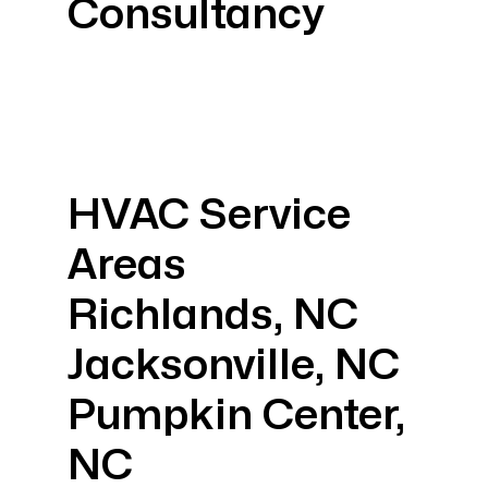
Consultancy
HVAC Service
Areas
Richlands, NC
Jacksonville, NC
Pumpkin Center,
NC