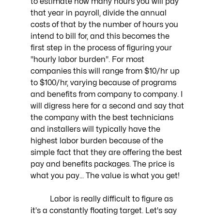
to estimate how many hours you will pay 
that year in payroll, divide the annual 
costs of that by the number of hours you 
intend to bill for, and this becomes the 
first step in the process of figuring your 
"hourly labor burden". For most 
companies this will range from $10/hr up 
to $100/hr, varying because of programs 
and benefits from company to company. I 
will digress here for a second and say that 
the company with the best technicians 
and installers will typically have the 
highest labor burden because of the 
simple fact that they are offering the best 
pay and benefits packages. The price is 
what you pay... The value is what you get!
	Labor is really difficult to figure as 
it's a constantly floating target. Let's say 