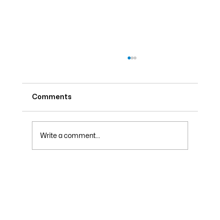
Comments
Write a comment...
Why Your Electric Bill Skyrockets in
Summer and How to Lower It