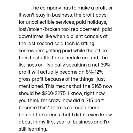
	The company has to make a profit or 
it won't stay in business, the profit pays 
for uncollectible services, paid holidays, 
lost/stolen/broken tool replacement, paid 
downtimes like when a client cancels at 
the last second so a tech is sitting 
somewhere getting paid while the office 
tries to shuffle the schedule around; the 
list goes on. Typically speaking a net 30% 
profit will actually become an 8%-12% 
gross profit because of the things I just 
mentioned. This means that the $165 now 
should be $200-$275. I know, right now 
you think I'm crazy, how did a $15 part 
become this? There's so much more 
behind the scenes that I didn't even know 
about in my first year of business and I'm 
still learning. 