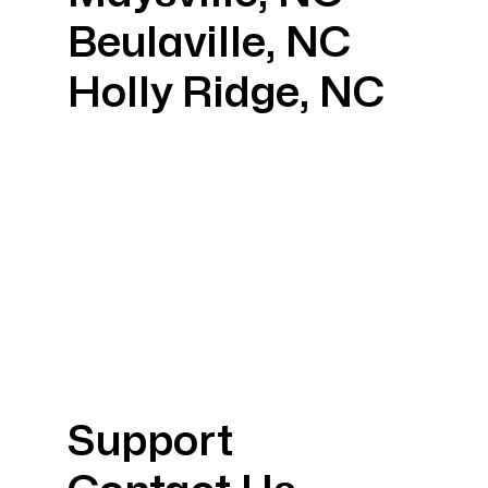
Beulaville, NC
Holly Ridge, NC
Support