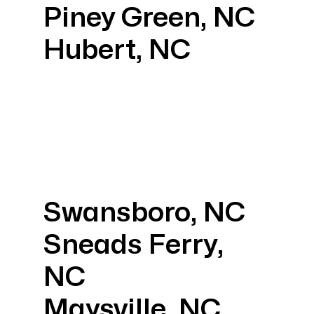
Piney Green, NC
Hubert, NC
Swansboro, NC
Sneads Ferry,
NC
Maysville, NC