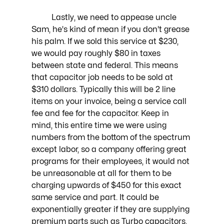
	Lastly, we need to appease uncle 
Sam, he's kind of mean if you don't grease 
his palm. If we sold this service at $230, 
we would pay roughly $80 in taxes 
between state and federal. This means 
that capacitor job needs to be sold at 
$310 dollars. Typically this will be 2 line 
items on your invoice, being a service call 
fee and fee for the capacitor. Keep in 
mind, this entire time we were using 
numbers from the bottom of the spectrum 
except labor, so a company offering great 
programs for their employees, it would not 
be unreasonable at all for them to be 
charging upwards of $450 for this exact 
same service and part. It could be 
exponentially greater if they are supplying 
premium parts such as Turbo capacitors. 