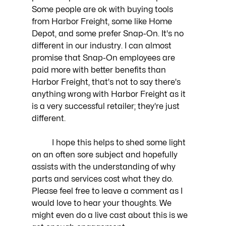
Some people are ok with buying tools 
from Harbor Freight, some like Home 
Depot, and some prefer Snap-On. It's no 
different in our industry. I can almost 
promise that Snap-On employees are 
paid more with better benefits than 
Harbor Freight, that's not to say there's 
anything wrong with Harbor Freight as it 
is a very successful retailer; they're just 
different. 
	I hope this helps to shed some light 
on an often sore subject and hopefully 
assists with the understanding of why 
parts and services cost what they do. 
Please feel free to leave a comment as I 
would love to hear your thoughts. We 
might even do a live cast about this is we 