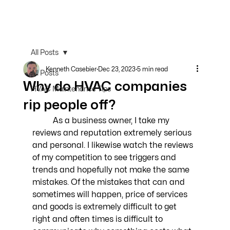
All Posts
Kenneth Casebier
Dec 23, 2023
5 min read
All Posts
Why do HVAC companies
HVAC Maintenance Tips
rip people off?
	As a business owner, I take my 
reviews and reputation extremely serious 
and personal. I likewise watch the reviews 
of my competition to see triggers and 
trends and hopefully not make the same 
mistakes. Of the mistakes that can and 
sometimes will happen, price of services 
and goods is extremely difficult to get 
right and often times is difficult to 