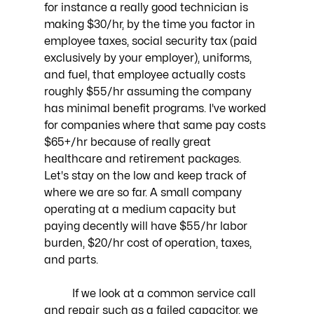
for instance a really good technician is 
making $30/hr, by the time you factor in 
employee taxes, social security tax (paid 
exclusively by your employer), uniforms, 
and fuel, that employee actually costs 
roughly $55/hr assuming the company 
has minimal benefit programs. I've worked 
for companies where that same pay costs 
$65+/hr because of really great 
healthcare and retirement packages. 
Let's stay on the low and keep track of 
where we are so far. A small company 
operating at a medium capacity but 
paying decently will have $55/hr labor 
burden, $20/hr cost of operation, taxes, 
and parts.
	If we look at a common service call 
and repair such as a failed capacitor, we 