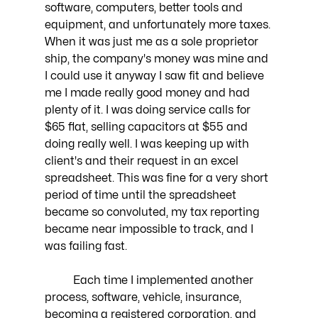
software, computers, better tools and 
equipment, and unfortunately more taxes. 
When it was just me as a sole proprietor 
ship, the company's money was mine and 
I could use it anyway I saw fit and believe 
me I made really good money and had 
plenty of it. I was doing service calls for 
$65 flat, selling capacitors at $55 and 
doing really well. I was keeping up with 
client's and their request in an excel 
spreadsheet. This was fine for a very short 
period of time until the spreadsheet 
became so convoluted, my tax reporting 
became near impossible to track, and I 
was failing fast.
	Each time I implemented another 
process, software, vehicle, insurance, 
becoming a registered corporation, and 