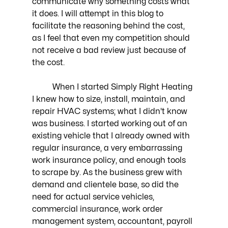
communicate why something costs what 
it does. I will attempt in this blog to 
facilitate the reasoning behind the cost, 
as I feel that even my competition should 
not receive a bad review just because of 
the cost. 
	When I started Simply Right Heating 
I knew how to size, install, maintain, and 
repair HVAC systems; what I didn't know 
was business. I started working out of an 
existing vehicle that I already owned with 
regular insurance, a very embarrassing 
work insurance policy, and enough tools 
to scrape by. As the business grew with 
demand and clientele base, so did the 
need for actual service vehicles, 
commercial insurance, work order 
management system, accountant, payroll 