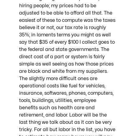
hiring people; my prices had to be 
adjusted to be able to afford all that. The 
easiest of these to compute was the taxes 
believe it or not, our tax rate is roughly 
35%; in laments terms you might as well 
say that $35 of every $100 I collect goes to 
the federal and state governments. The 
direct cost of a part or system is fairly 
simple as well seeing as how those prices 
are black and white from my suppliers. 
The slightly more difficult ones are 
operational costs like fuel for vehicles, 
insurance, softwares, phones, computers, 
tools, buildings, utilities, employee 
benefits such as health care and 
retirement, and labor. Labor will be the 
last thing we talk about as it can be very 
tricky. For all but labor in the list, you have 