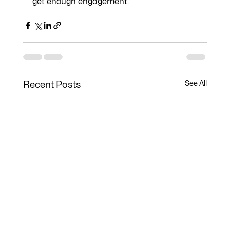
get enough engagement. 
See All
Recent Posts