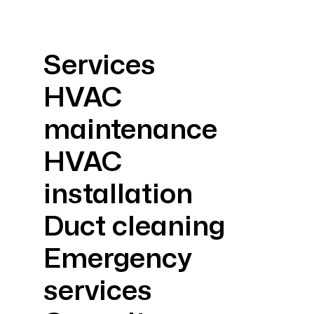
Services
HVAC
maintenance
HVAC
installation
Duct cleaning
Emergency
services