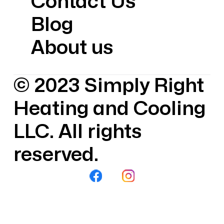
Contact Us
Blog
About us
© 2023 Simply Right
Heating and Cooling
LLC. All rights
reserved.