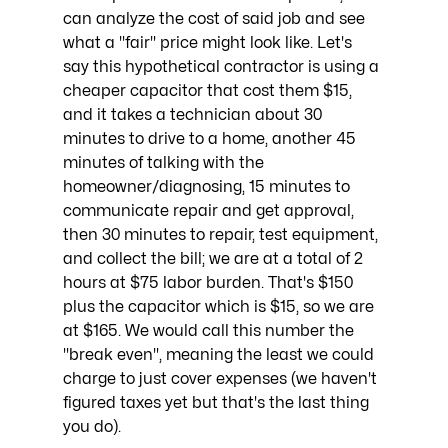
can analyze the cost of said job and see 
what a "fair" price might look like. Let's 
say this hypothetical contractor is using a 
cheaper capacitor that cost them $15, 
and it takes a technician about 30 
minutes to drive to a home, another 45 
minutes of talking with the 
homeowner/diagnosing, 15 minutes to 
communicate repair and get approval, 
then 30 minutes to repair, test equipment, 
and collect the bill; we are at a total of 2 
hours at $75 labor burden. That's $150 
plus the capacitor which is $15, so we are 
at $165. We would call this number the 
"break even", meaning the least we could 
charge to just cover expenses (we haven't 
figured taxes yet but that's the last thing 
you do). 